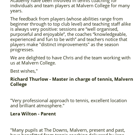
Academy have been involved in tennis coaching for
individuals and team players at Malvern College for many
years.
The feedback from players (whose abilities range from
beginner through to top club level) and teaching staff alike
is always very positive: sessions are “well organised,
purposeful and enjoyable”, the coaches “knowledgeable,
experienced and fun to be with” and teachers notice that
players make "distinct improvements" as the season
progresses.
We are delighted to have Chris and the team working with
us at Malvern College.
Best wishes,"
Richard Thurlow - Master in charge of tennis, Malvern
College
"Very professional approach to tennis, excellent location
and brilliant atmosphere."
Lera Wilton - Parent
"Many pupils at The Downs, Malvern, present and past,