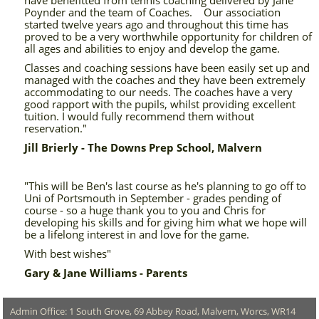
have benefitted from tennis coaching delivered by Jane
Poynder and the team of Coaches. Our association
started twelve years ago and throughout this time has
proved to be a very worthwhile opportunity for children of
all ages and abilities to enjoy and develop the game.
Classes and coaching sessions have been easily set up and
managed with the coaches and they have been extremely
accommodating to our needs. The coaches have a very
good rapport with the pupils, whilst providing excellent
tuition. I would fully recommend them without
reservation."
Jill Brierly - The Downs Prep School, Malvern
"This will be Ben's last course as he's planning to go off to
Uni of Portsmouth in September - grades pending of
course - so a huge thank you to you and Chris for
developing his skills and for giving him what we hope will
be a lifelong interest in and love for the game.
With best wishes"
Gary & Jane Williams - Parents
Admin Office: 1 South Grove, 69 Abbey Road, Malvern, Worcs, WR14