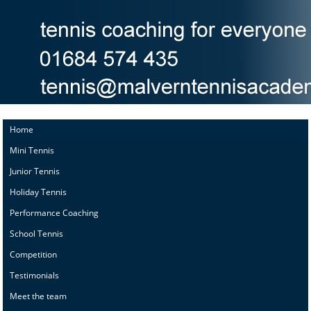
Home
Mini Tennis
Junior Tennis
Holiday Tennis
Performance Coaching
School Tennis
Competition
Testimonials
Meet the team