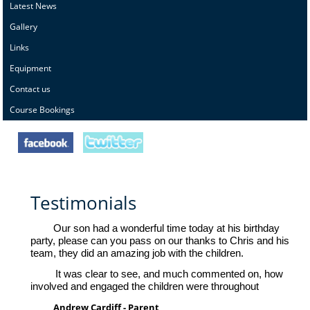
Latest News
Gallery
Links
Equipment
Contact us
Course Bookings
Testimonials
Our son had a wonderful time today at his birthday
party, please can you pass on our thanks to Chris and his
team, they did an amazing job with the children.
It was clear to see, and much commented on, how
involved and engaged the children were throughout
Andrew Cardiff - Parent