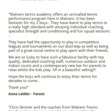
"Malvern tennis academy offers an unrivalled tennis
performance program here in Malvern. It has been
fantastic for my 2 boys.. They have learnt to play tennis to
a really high standard with amazing individual coaching,
specialist strength and conditioning and fun squad sessions
..
They have had the opportunity to play in competitive
leagues and tournaments on our doorstep as well as being
part of a great social centre to play sport with their friends..
We are so lucky to have such a fabulous facility with top
quality, dedicated coaching staff, numerous outdoor and
indoor courts and a contemporary new bar for parents to
relax whilst the kids play. All in a beautiful setting!!!
Hope the boys will continue to enjoy their tennis for
decades to come...
Thank you!"
Anna Laidler - Parent
"Chris Skinner and the coaches from Malvern Tennis